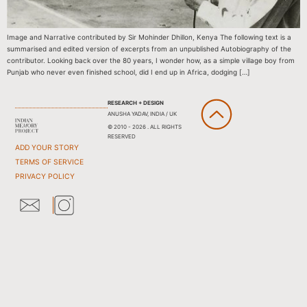
Image and Narrative contributed by Sir Mohinder Dhillon, Kenya The following text is a
summarised and edited version of excerpts from an unpublished Autobiography of the
contributor. Looking back over the 80 years, I wonder how, as a simple village boy from
Punjab who never even finished school, did I end up in Africa, dodging […]
RESEARCH + DESIGN
ANUSHA YADAV, INDIA / UK
© 2010 - 2026 . ALL RIGHTS
RESERVED
ADD YOUR STORY
TERMS OF SERVICE
PRIVACY POLICY