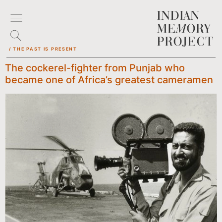
/ THE PAST IS PRESENT
The cockerel-fighter from Punjab who
became one of Africa’s greatest cameramen