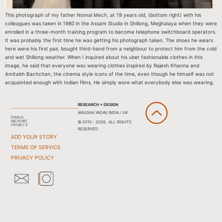
This photograph of my father Nomal Mech, at 19 years old, (bottom right) with his
colleagues was taken in 1980 in the Assam Studio in Shillong, Meghalaya when they were
enrolled in a three-month training program to become telephone switchboard operators.
It was probably the first time he was getting his photograph taken. The shoes he wears
here were his first pair, bought third-hand from a neighbour to protect him from the cold
and wet Shillong weather. When I inquired about his uber fashionable clothes in this
image, he said that everyone was wearing clothes inspired by Rajesh Khanna and
Amitabh Bachchan, the cinema style icons of the time, even though he himself was not
acquainted enough with Indian films. He simply wore what everybody else was wearing.
RESEARCH + DESIGN
ANUSHA YADAV, INDIA / UK
© 2010 - 2026 . ALL RIGHTS
RESERVED
ADD YOUR STORY
TERMS OF SERVICE
PRIVACY POLICY