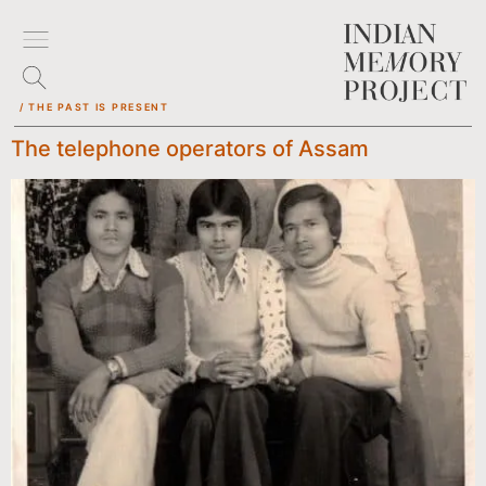
/ THE PAST IS PRESENT
The telephone operators of Assam