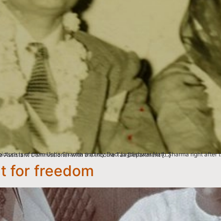
ny on December 12, 1954. My mother at the time was only 15 years old & my father was 23. He was the Assistant Commissioner with the Income Tax Department […]
ht for freedom