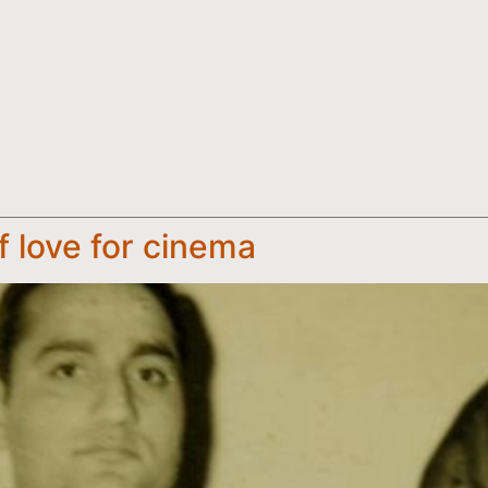
f love for cinema