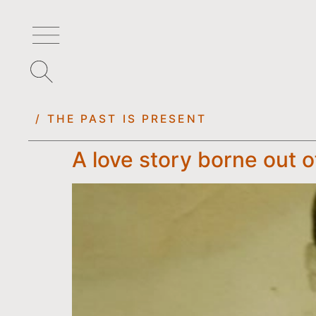
/ THE PAST IS PRESENT
A love story borne out o