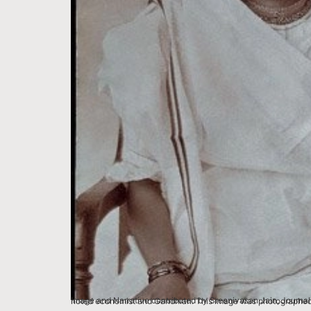
Image and Narrative contributed by Sreenivasan Jain, Journalist, New Delhi Some text is paraphrased from the Book – Civil Disobedie