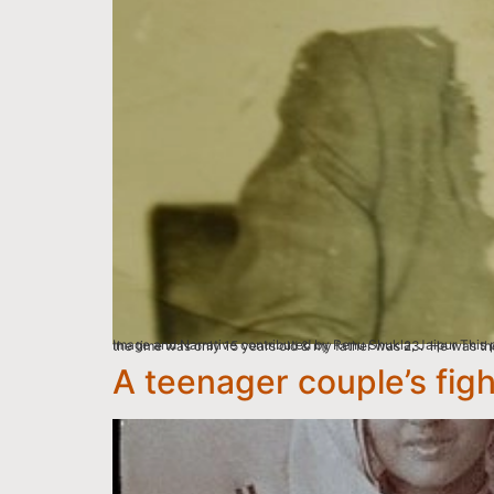
Image and Narrative contributed by Renu Shukla, Jaipur This picture is of mom Usha Sharma and my Dad Jagdishwar Nath Sharma right after their marriage ceremo
A teenager couple’s fig