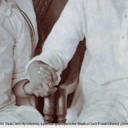
nce : Two Freedom Struggles, One Life, memoirs of my father LC Jain, noted economist and Gandhian. This image was photographed in Delhi, shortly after my paternal grandpar