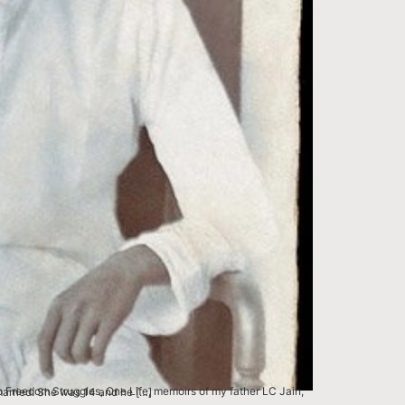
ents Chameli and Phool Chand, got married. She was 14 and he […]