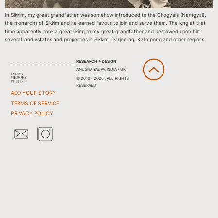
In Sikkim, my great grandfather was somehow introduced to the Chogyals (Namgyal),
the monarchs of Sikkim and he earned favour to join and serve them. The king at that
time apparently took a great liking to my great grandfather and bestowed upon him
several land estates and properties in Sikkim, Darjeeling, Kalimpong and other regions
RESEARCH + DESIGN
ANUSHA YADAV, INDIA / UK
© 2010 - 2026 . ALL RIGHTS
RESERVED
ADD YOUR STORY
TERMS OF SERVICE
PRIVACY POLICY