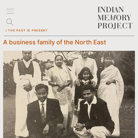
/ THE PAST IS PRESENT
A business family of the North East