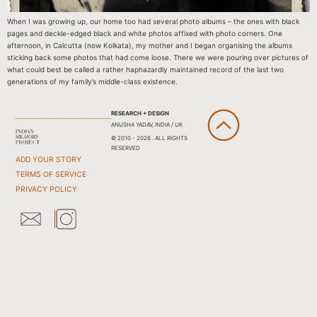
When I was growing up, our home too had several photo albums – the ones with black
pages and deckle-edged black and white photos affixed with photo corners. One
afternoon, in Calcutta (now Kolkata), my mother and I began organising the albums
sticking back some photos that had come loose. There we were pouring over pictures of
what could best be called a rather haphazardly maintained record of the last two
generations of my family’s middle-class existence.
RESEARCH + DESIGN
ANUSHA YADAV, INDIA / UK
© 2010 - 2026 . ALL RIGHTS
RESERVED
ADD YOUR STORY
TERMS OF SERVICE
PRIVACY POLICY