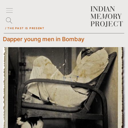
/ THE PAST IS PRESENT
Dapper young men in Bombay