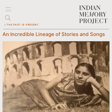
/ THE PAST IS PRESENT
An Incredible Lineage of Stories and Songs