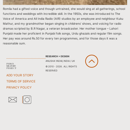
Romila had a gifted voice and though untrained, she would sing at all gatherings, school
functions and weddings with incredible skill. In the 1950s, she was introduced to The
Voice of America and All India Radio (AIR) studios by an employee and neighbour Kuku
Mathur, and my grandmother began singing in childrens’ shows, and voicing for radio
dramas scripted by B.R Nagar, a veteran broadcaster. Her mother tongue – Lahori
Punjabi made her proficient in Punjabi folk songs, Urdu ghazals and regular film songs.
Her pay was around Rs.50 for every ten programmes, and for those days it was a
reasonable sum.
RESEARCH + DESIGN
ANUSHA YADAV, INDIA / UK
© 2010 - 2026 . ALL RIGHTS
RESERVED
ADD YOUR STORY
TERMS OF SERVICE
PRIVACY POLICY