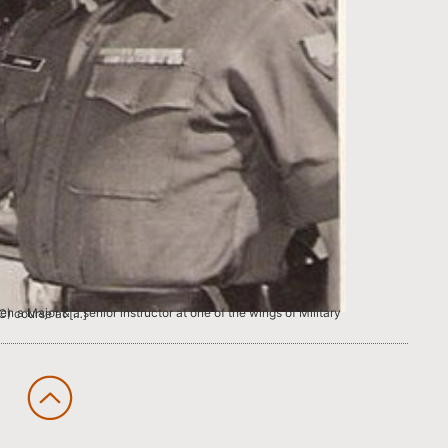
e Higher Command (HC) course at […]