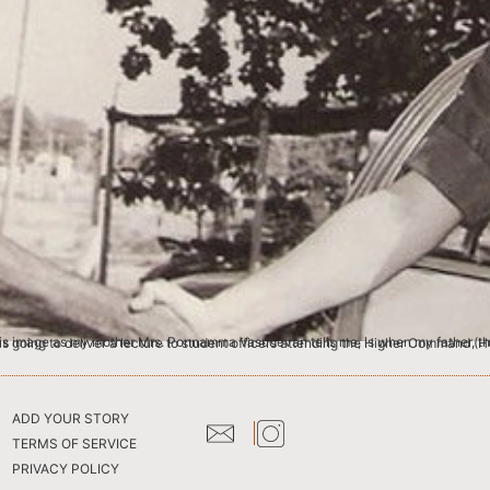
 Major & a senior instructor at one of the wings of Military College of Telecommunication Engineering (MCTE), Mhow, was going to deliver a lecture to student officers attending th
ADD YOUR STORY
TERMS OF SERVICE
PRIVACY POLICY