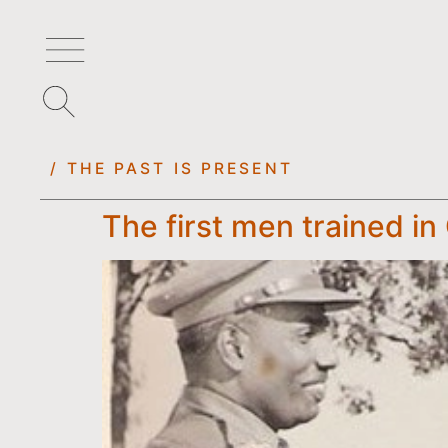
/ THE PAST IS PRESENT
The first men trained in