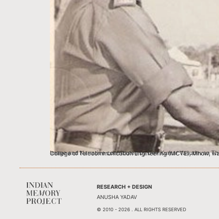
Image and Narrative contributed by Dev Kumar Vasudevan This image as my mother Mrs. Ponnamma Vasudevan tells me, is when my father, then a
RESEARCH + DESIGN
ANUSHA YADAV
© 2010 - 2026 . ALL RIGHTS RESERVED