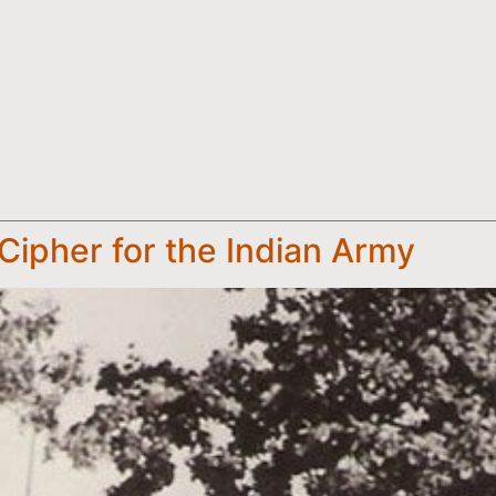
 Cipher for the Indian Army