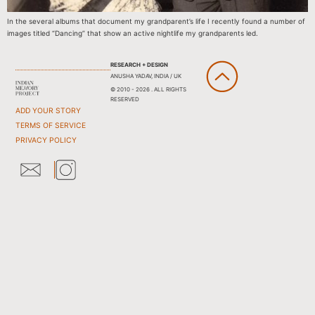
In the several albums that document my grandparent’s life I recently found a number of
images titled “Dancing” that show an active nightlife my grandparents led.
RESEARCH + DESIGN
ANUSHA YADAV, INDIA / UK
© 2010 - 2026 . ALL RIGHTS
RESERVED
ADD YOUR STORY
TERMS OF SERVICE
PRIVACY POLICY