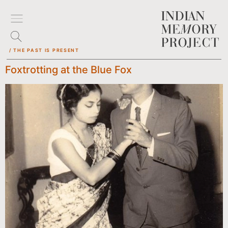
/ THE PAST IS PRESENT
Foxtrotting at the Blue Fox