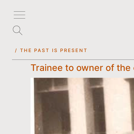
/ THE PAST IS PRESENT
Trainee to owner of th