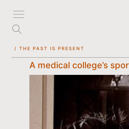
/ THE PAST IS PRESENT
A medical college’s spo