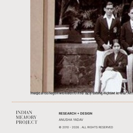
Image and Narrative contributed by Krishna Algotar and Dr M. J. Algotar, Ex.Professor & Head, Department of Surgery, & Ex Vice-Dean, Grant Med
RESEARCH + DESIGN
ANUSHA YADAV
© 2010 - 2026 . ALL RIGHTS RESERVED