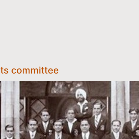
rts committee