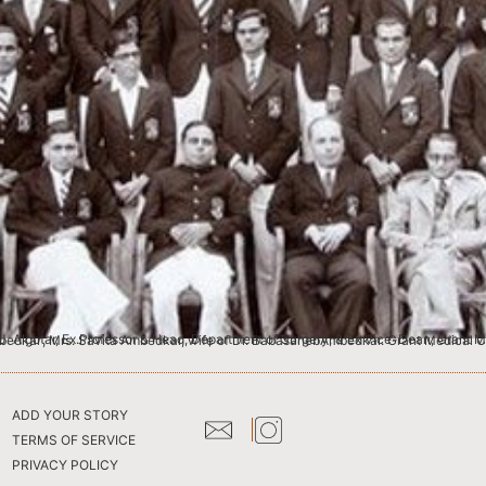
ical College This photograph is from my collection of the medical college I worked in. The lady sitting in front is ‘Mai Ambedkar’, Mrs. Savita Ambedkar, wife of Dr. BabasahebAmbedkar. 
ADD YOUR STORY
TERMS OF SERVICE
PRIVACY POLICY