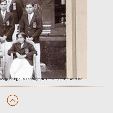
Grant Medical College is […]