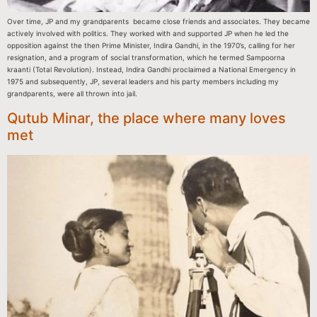
Over time, JP and my grandparents became close friends and associates. They became
actively involved with politics. They worked with and supported JP when he led the
opposition against the then Prime Minister, Indira Gandhi, in the 1970’s, calling for her
resignation, and a program of social transformation, which he termed Sampoorna
kraanti (Total Revolution). Instead, Indira Gandhi proclaimed a National Emergency in
1975 and subsequently, JP, several leaders and his party members including my
grandparents, were all thrown into jail.
Qutub Minar, the place where many loves
met