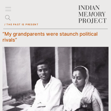
/ THE PAST IS PRESENT
“My grandparents were staunch political
rivals”