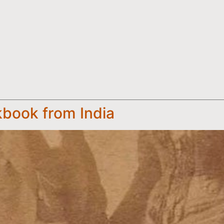
kbook from India