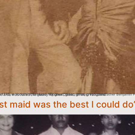
 a weaving family in Mirfield, a small but important industrial town with a population of 2000 people. The area was called the Heavy Woollen District of West Yorkshire.
t maid was the best I could do