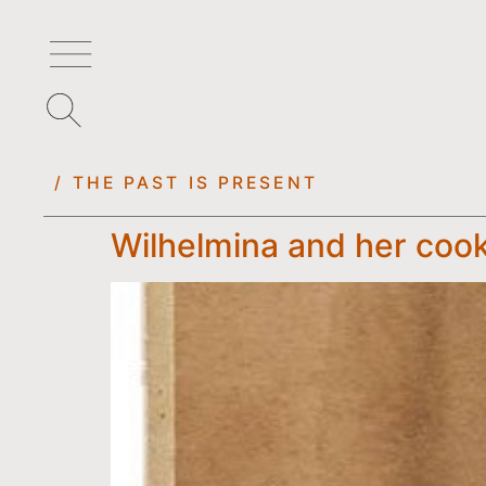
/ THE PAST IS PRESENT
Wilhelmina and her coo