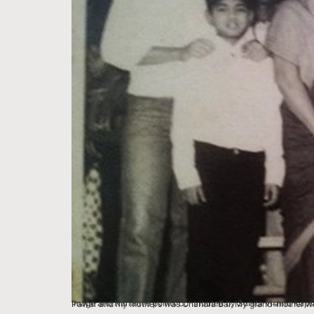
Image and Narrative points contributed by Sunita Vishnu Kapse, Mumbai We lived in Shivaji Park, Bombay in a house that our families had lived in for eight gen