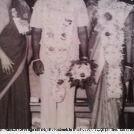
erations. My father‘s name was Tulsiram Pawar and my mother’s was Chandra Bai. My grand-mother who lived until the age of 101, used to work in the municipality […]