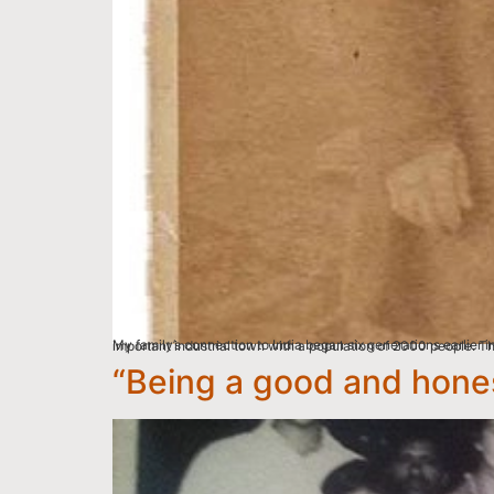
My family’s connection to India began six generations earlier in 1775, in Yorkshire, England. My great, great, great, great grandfather Benjamin Hardy, was born into
“Being a good and hones