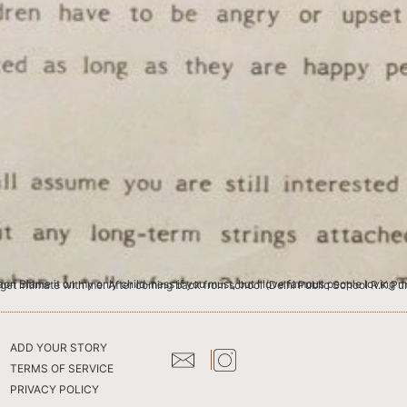
 I like provoking intimacy. But only from the jet-setting beau monde. I crave intimacy from people who have no business to get intimate with me. After coming back from school (Delhi Pub
ADD YOUR STORY
TERMS OF SERVICE
PRIVACY POLICY