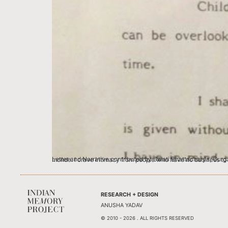
Letter and Narrative contributed by Swati Bhattacharya, Gurgaon Blame it on my only child-ness if you must, but I love famous people loving me.
RESEARCH + DESIGN
ANUSHA YADAV
© 2010 - 2026 . ALL RIGHTS RESERVED