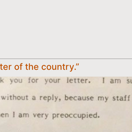
ster of the country.”