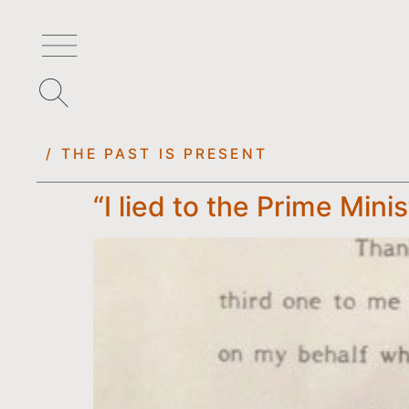
/ THE PAST IS PRESENT
“I lied to the Prime Mini