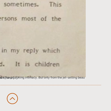
lic School R.K.Puram), and […]