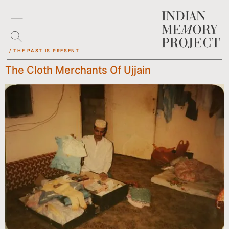
/ THE PAST IS PRESENT
The Cloth Merchants Of Ujjain