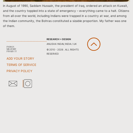
in August of 1990, Saddam Hussain, the president of Iraq, ordered an attack on Kuwait,
and the country toppled into a state of emergency – everything came to a halt. Citizens
from all over the world, including Indians were trapped in a country at war, and among
the Indian community, the Bohras constituted a sizable proportion. My father was one
of them.
RESEARCH + DESIGN
ANUSHA YADAV, INDIA / UK
© 2010 - 2026 . ALL RIGHTS
RESERVED
ADD YOUR STORY
TERMS OF SERVICE
PRIVACY POLICY