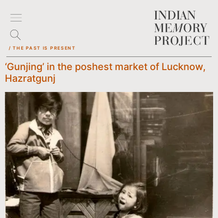
/ THE PAST IS PRESENT
‘Gunjing’ in the poshest market of Lucknow,
Hazratgunj