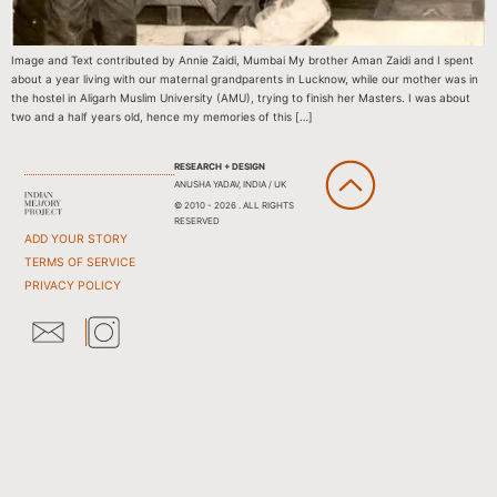
Image and Text contributed by Annie Zaidi, Mumbai My brother Aman Zaidi and I spent
about a year living with our maternal grandparents in Lucknow, while our mother was in
the hostel in Aligarh Muslim University (AMU), trying to finish her Masters. I was about
two and a half years old, hence my memories of this […]
RESEARCH + DESIGN
ANUSHA YADAV, INDIA / UK
© 2010 - 2026 . ALL RIGHTS
RESERVED
ADD YOUR STORY
TERMS OF SERVICE
PRIVACY POLICY