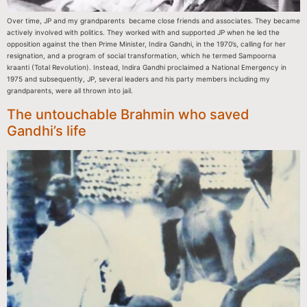
Over time, JP and my grandparents became close friends and associates. They became
actively involved with politics. They worked with and supported JP when he led the
opposition against the then Prime Minister, Indira Gandhi, in the 1970’s, calling for her
resignation, and a program of social transformation, which he termed Sampoorna
kraanti (Total Revolution). Instead, Indira Gandhi proclaimed a National Emergency in
1975 and subsequently, JP, several leaders and his party members including my
grandparents, were all thrown into jail.
The untouchable Brahmin who saved
Gandhi’s life