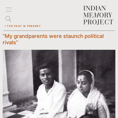
/ THE PAST IS PRESENT
“My grandparents were staunch political
rivals”