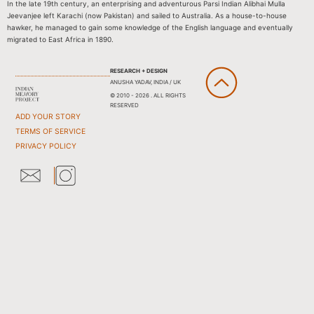
In the late 19th century, an enterprising and adventurous Parsi Indian Alibhai Mulla
Jeevanjee left Karachi (now Pakistan) and sailed to Australia. As a house-to-house
hawker, he managed to gain some knowledge of the English language and eventually
migrated to East Africa in 1890.
RESEARCH + DESIGN
ANUSHA YADAV, INDIA / UK
© 2010 - 2026 . ALL RIGHTS
RESERVED
ADD YOUR STORY
TERMS OF SERVICE
PRIVACY POLICY