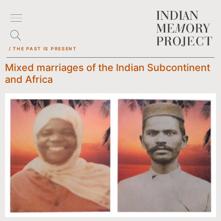
/ THE PAST IS PRESENT
Mixed marriages of the Indian Subcontinent
and Africa