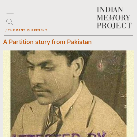
/ THE PAST IS PRESENT
A Partition story from Pakistan