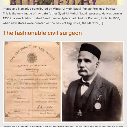
Image and Narrative contributed by Waqar Ul Mulk Naqvi, Punjab Province, Pakistan
This is the only image of my Late father Syed Ali Mehdi Naqvi I possess. He was born in
1930 in a small district called Beed then in Hyderabad, Andhra Pradesh, India. In 1960,
when new states were created on the basis of linguistics, the Marathi […]
The fashionable civil surgeon
Image and Narrative contributed by Paritosh Pathak, India This image of my wife’s great