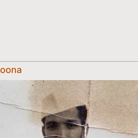
Poona