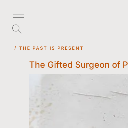
/ THE PAST IS PRESENT
The Gifted Surgeon of 