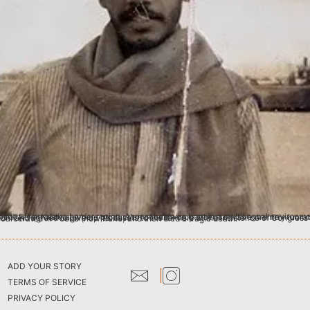
ily was prosperous and socially influential. Gurunath was an ardent supporter of Mahatma Gandhi and agreed to give up his assets to the farmers at the insistence of Congress activists. At the time of Quit India Movement, he whole-heartedly participated in the protests. Unfortunately, he was incarcerated in Poona (now Pune) and then died a tragic death.
ADD YOUR STORY
TERMS OF SERVICE
PRIVACY POLICY