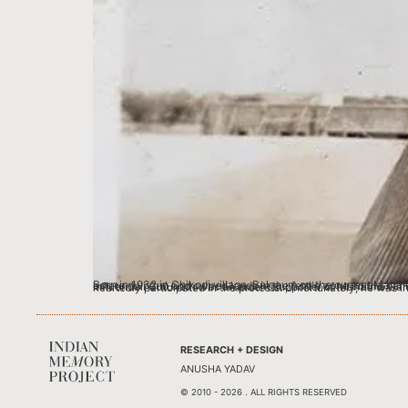
Born in 1932 in Chikodi village, Belgaum on the current Maharashtra-Karnataka border region, Annasaheb was born in a multilingual environment. My great grandfather Gurunath, was a zamindar (large estate owners) and owned lands in the fertile zone on the banks of River Krishna, where production of cash-crop tobacco was extremely lucrative. The Shahade fam
RESEARCH + DESIGN
ANUSHA YADAV
© 2010 - 2026 . ALL RIGHTS RESERVED