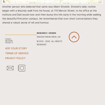
Another person who believed that same was Albert Einstein. Einstein’s daily routine
began with a leisurely walk from his house, at 115 Mercer Street, to his office at the
institute and Dad would now-and-then bump into him early in the morning while walking
the beautiful Princeton campus. He remembered that over short conversations they
shared a robust sense of wit and humour.
RESEARCH + DESIGN
ANUSHA YADAV, INDIA / UK
© 2010 - 2026 . ALL RIGHTS
RESERVED
ADD YOUR STORY
TERMS OF SERVICE
PRIVACY POLICY