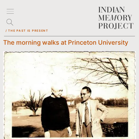
/ THE PAST IS PRESENT
The morning walks at Princeton University