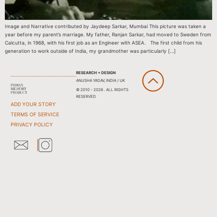
Image and Narrative contributed by Jaydeep Sarkar, Mumbai This picture was taken a
year before my parent’s marriage. My father, Ranjan Sarkar, had moved to Sweden from
Calcutta, in 1968, with his first job as an Engineer with ASEA. The first child from his
generation to work outside of India, my grandmother was particularly […]
RESEARCH + DESIGN
ANUSHA YADAV, INDIA / UK
© 2010 - 2026 . ALL RIGHTS
RESERVED
ADD YOUR STORY
TERMS OF SERVICE
PRIVACY POLICY