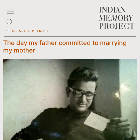
/ THE PAST IS PRESENT
The day my father committed to marrying
my mother