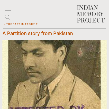
/ THE PAST IS PRESENT
A Partition story from Pakistan