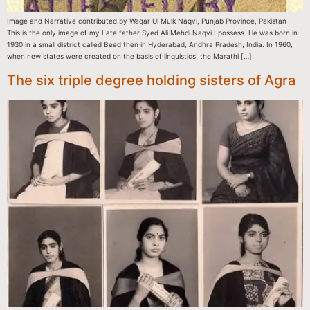
Image and Narrative contributed by Waqar Ul Mulk Naqvi, Punjab Province, Pakistan
This is the only image of my Late father Syed Ali Mehdi Naqvi I possess. He was born in
1930 in a small district called Beed then in Hyderabad, Andhra Pradesh, India. In 1960,
when new states were created on the basis of linguistics, the Marathi […]
The six triple degree holding sisters of Agra