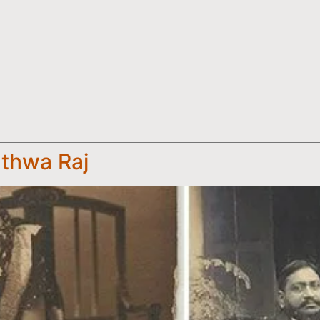
thwa Raj