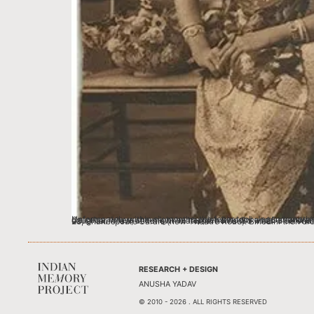
Unfortunately within six months, the fever took Jogendranath’s life, leaving his young 12 ½ year old wife a widow. Given her age, it was decided that Pushpomoyee would return to her parent’s home in Calcutta, where she might be happier. Binodini and Devendranath would enquire about Pushpomoy
RESEARCH + DESIGN
ANUSHA YADAV
© 2010 - 2026 . ALL RIGHTS RESERVED