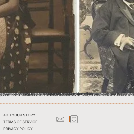
ee often, and within an year they began to hear of unpleasant rumours surrounding the treatment of their daughter in law, at her own maternal home. So when a serendipitous opportunity for some state related work in Calcutta arrived, Binodini and Devendranath at once left, and stayed at the Hathwa house on 28, Shakespeare Sarani (now Theatre Road). Binodini then dropped in, una
ADD YOUR STORY
TERMS OF SERVICE
PRIVACY POLICY