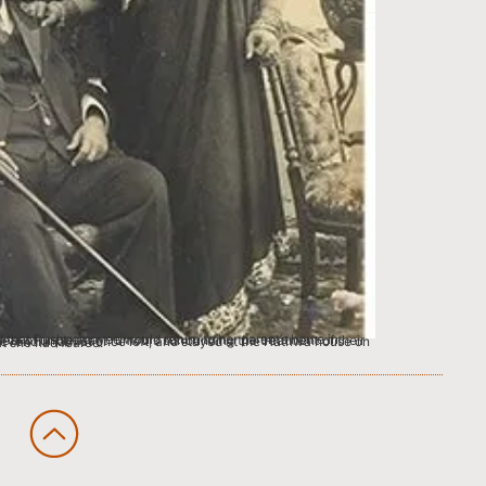
nnounced, at the Bose household on Gray Street and witnessed what she had feared.