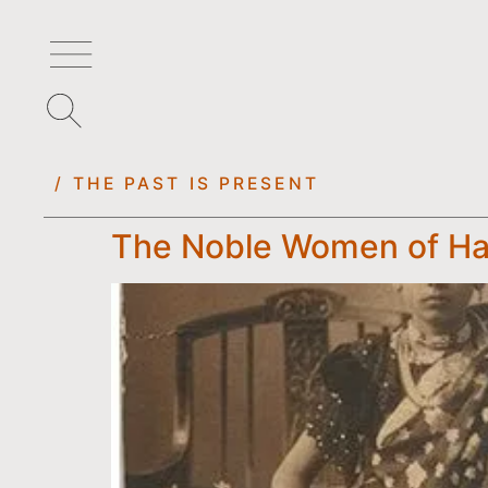
/ THE PAST IS PRESENT
The Noble Women of Ha