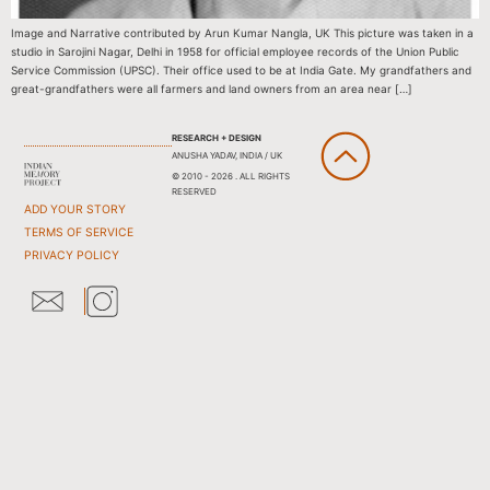
Image and Narrative contributed by Arun Kumar Nangla, UK This picture was taken in a
studio in Sarojini Nagar, Delhi in 1958 for official employee records of the Union Public
Service Commission (UPSC). Their office used to be at India Gate. My grandfathers and
great-grandfathers were all farmers and land owners from an area near […]
RESEARCH + DESIGN
ANUSHA YADAV, INDIA / UK
© 2010 - 2026 . ALL RIGHTS
RESERVED
ADD YOUR STORY
TERMS OF SERVICE
PRIVACY POLICY