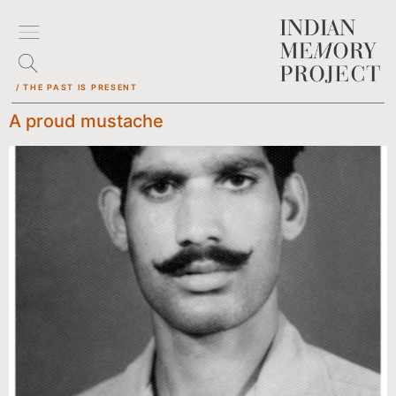
/ THE PAST IS PRESENT
A proud mustache