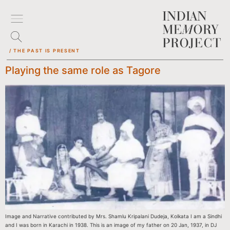
/ THE PAST IS PRESENT
Playing the same role as Tagore
Image and Narrative contributed by Mrs. Shamlu Kripalani Dudeja, Kolkata I am a Sindhi
and I was born in Karachi in 1938. This is an image of my father on 20 Jan, 1937, in DJ