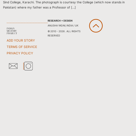
Sind College, Karachi. The photograph is courtesy the College (which now stands in
Pakistan) where my father was a Professor of […]
RESEARCH + DESIGN
ANUSHA YADAV, INDIA / UK
© 2010 - 2026 . ALL RIGHTS
RESERVED
ADD YOUR STORY
TERMS OF SERVICE
PRIVACY POLICY