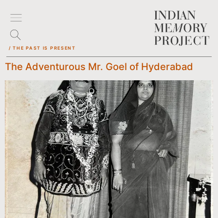
/ THE PAST IS PRESENT
The Adventurous Mr. Goel of Hyderabad