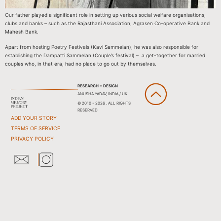
Our father played a significant role in setting up various social welfare organisations,
clubs and banks – such as the Rajasthani Association, Agrasen Co-operative Bank and
Mahesh Bank.
Apart from hosting Poetry Festivals (Kavi Sammelan), he was also responsible for
establishing the Dampatti Sammelan (Couple’s festival) – a get-together for married
couples who, in that era, had no place to go out by themselves.
RESEARCH + DESIGN
ANUSHA YADAV, INDIA / UK
© 2010 - 2026 . ALL RIGHTS
RESERVED
ADD YOUR STORY
TERMS OF SERVICE
PRIVACY POLICY