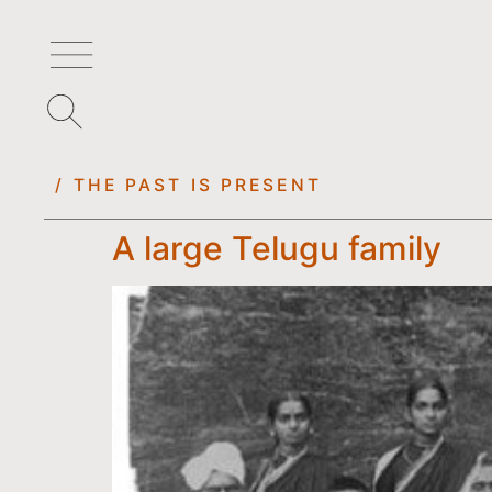
/ THE PAST IS PRESENT
A large Telugu family