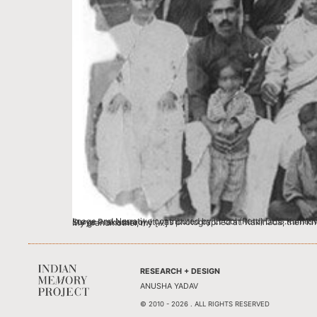
Image and Narrative contributed by Lt Col (Retd) Dr. G.Kameswararao, Secundarabad This photograph is a wedding group photo of my father’s elder brother, Gadepally Suryaprakasam (also known as Surya Prakasarao). It was photographed at Kakinada, then known as Coconada, in the East Godavari District of Madras Presidency. He served the Nizam government in the Education Department. My grandmother, my […]
RESEARCH + DESIGN
ANUSHA YADAV
© 2010 - 2026 . ALL RIGHTS RESERVED