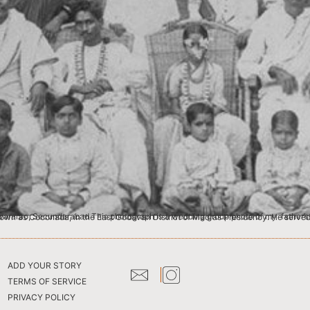
ADD YOUR STORY
TERMS OF SERVICE
PRIVACY POLICY