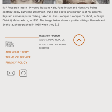
IMP Research Intern : Priyanka Balwant Kale, Pune Image and Narrative Points
contributed by Sumedha Deshmukh, Pune The above photograph is of my parents,
Rajaram and Annapurna Telang, taken in Urun-Islampur (Islampur for short, in Sangli
District) Maharashtra, in 1956. The image below shows my older siblings, Ramesh and
Snehlata, photographed in 1955 when they […]
RESEARCH + DESIGN
ANUSHA YADAV, INDIA / UK
© 2010 - 2026 . ALL RIGHTS
RESERVED
ADD YOUR STORY
TERMS OF SERVICE
PRIVACY POLICY