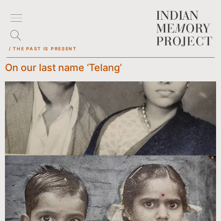
/ THE PAST IS PRESENT
On our last name ‘Telang’