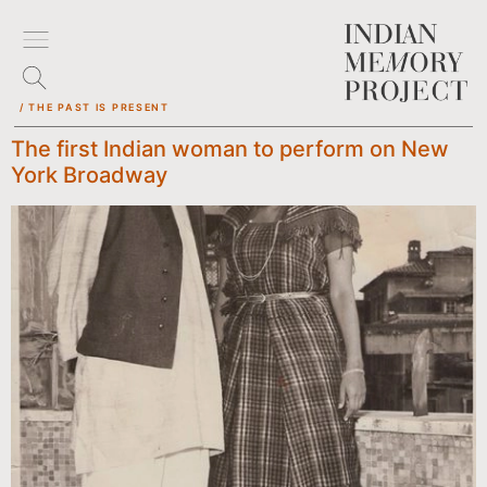
/ THE PAST IS PRESENT
The first Indian woman to perform on New
York Broadway