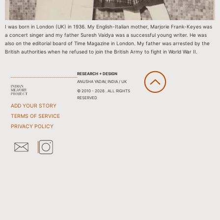
I was born in London (UK) in 1936. My English-Italian mother, Marjorie Frank-Keyes was
a concert singer and my father Suresh Vaidya was a successful young writer. He was
also on the editorial board of Time Magazine in London. My father was arrested by the
British authorities when he refused to join the British Army to fight in World War II.
RESEARCH + DESIGN
ANUSHA YADAV, INDIA / UK
© 2010 - 2026 . ALL RIGHTS
RESERVED
ADD YOUR STORY
TERMS OF SERVICE
PRIVACY POLICY