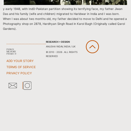
y early 1948, with Ind0-Pakistan partition showing its terrifying face, my father Jiwan
Das and his family (wife and children) migrated to Haridwar in India and I was born.
When I was about two months old, my father decided to move to Delhi and he opened a
Photography shop on 2878, Hardhyan Singh Road in Karol Bagh (Originally called Qarol
Gardens).
RESEARCH + DESIGN
ANUSHA YADAV, INDIA / UK
© 2010 - 2026 . ALL RIGHTS
RESERVED
ADD YOUR STORY
TERMS OF SERVICE
PRIVACY POLICY