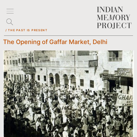
/ THE PAST IS PRESENT
The Opening of Gaffar Market, Delhi