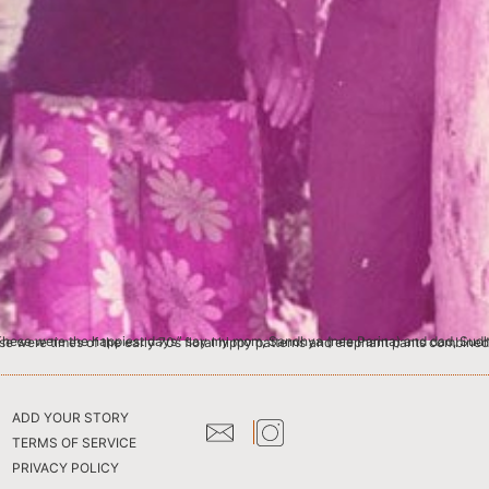
amachandran, a photographer. This picture was taken at a beach disco in Dar-es-salaam called Bahari Beach Hotel. These were times of the early 70s floral hippy patterns and elephant
ADD YOUR STORY
TERMS OF SERVICE
PRIVACY POLICY