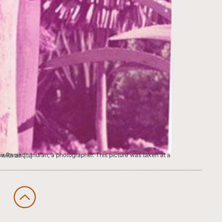
 pants combined with an […]