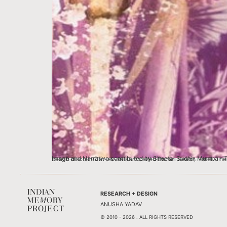
Image and Narrative contributed by Sheetal Sudhir, Mumbai “These were the happiest days” say my mom, Sandhya (nee Parina) and dad, Sudhir R
RESEARCH + DESIGN
ANUSHA YADAV
© 2010 - 2026 . ALL RIGHTS RESERVED