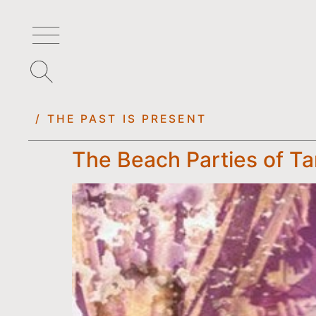
/ THE PAST IS PRESENT
The Beach Parties of T