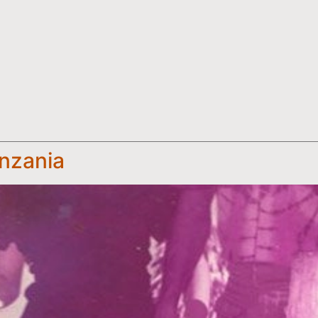
anzania