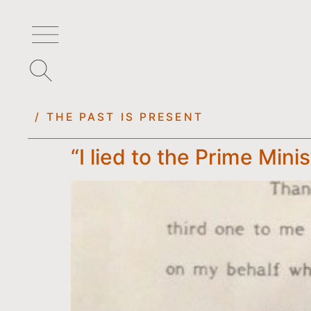
/ THE PAST IS PRESENT
“I lied to the Prime Mini