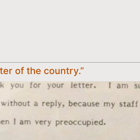
ster of the country.”