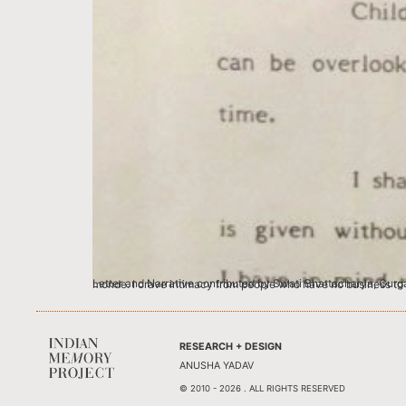
Letter and Narrative contributed by Swati Bhattacharya, Gurgaon Blame it on my only child-ness if you must, but I love famous people loving me.
RESEARCH + DESIGN
ANUSHA YADAV
© 2010 - 2026 . ALL RIGHTS RESERVED