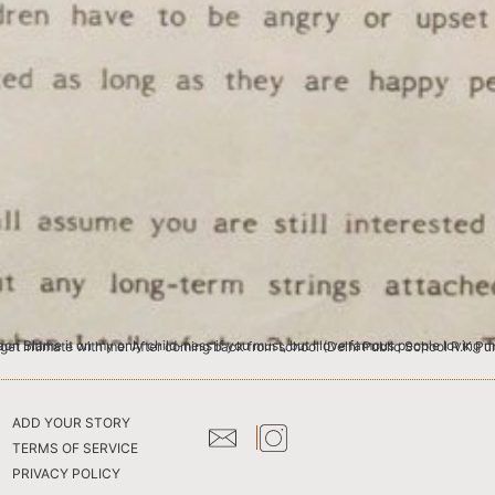
 I like provoking intimacy. But only from the jet-setting beau monde. I crave intimacy from people who have no business to get intimate with me. After coming back from school (Delhi Pub
ADD YOUR STORY
TERMS OF SERVICE
PRIVACY POLICY