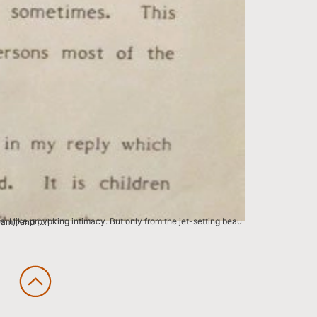
lic School R.K.Puram), and […]