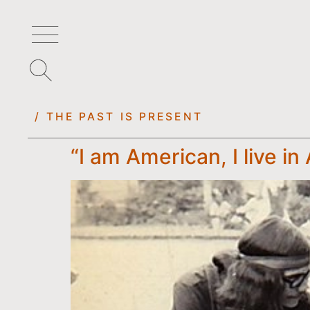
/ THE PAST IS PRESENT
“I am American, I live i