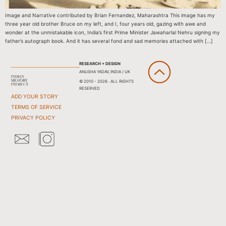
Image and Narrative contributed by Brian Fernandez, Maharashtra This image has my
three year old brother Bruce on my left, and I, four years old, gazing with awe and
wonder at the unmistakable icon, India’s first Prime Minister Jawaharlal Nehru signing my
father’s autograph book. And it has several fond and sad memories attached with […]
RESEARCH + DESIGN
ANUSHA YADAV, INDIA / UK
© 2010 - 2026 . ALL RIGHTS
RESERVED
ADD YOUR STORY
TERMS OF SERVICE
PRIVACY POLICY