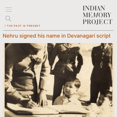
/ THE PAST IS PRESENT
Nehru signed his name in Devanagari script