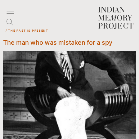
/ THE PAST IS PRESENT
The man who was mistaken for a spy