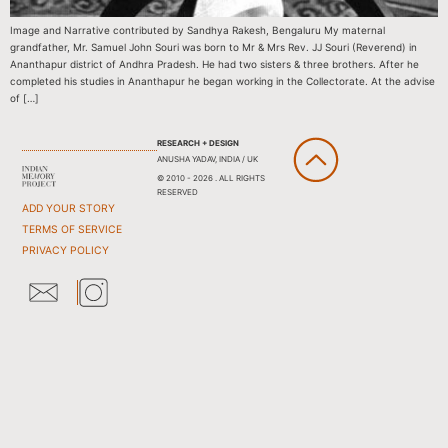
Image and Narrative contributed by Sandhya Rakesh, Bengaluru My maternal
grandfather, Mr. Samuel John Souri was born to Mr & Mrs Rev. JJ Souri (Reverend) in
Ananthapur district of Andhra Pradesh. He had two sisters & three brothers. After he
completed his studies in Ananthapur he began working in the Collectorate. At the advise
of […]
RESEARCH + DESIGN
ANUSHA YADAV, INDIA / UK
© 2010 - 2026 . ALL RIGHTS
RESERVED
ADD YOUR STORY
TERMS OF SERVICE
PRIVACY POLICY