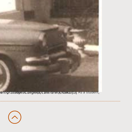
students attracted the attention of the Bihar president of Student Congress, Late. Shri Ambika […]