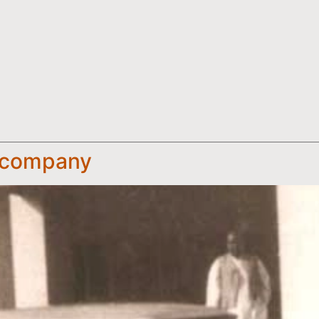
e company