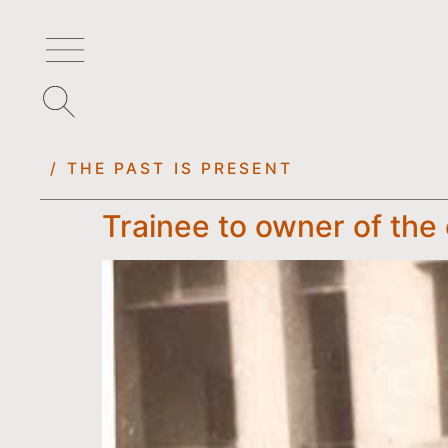
/ THE PAST IS PRESENT
Trainee to owner of th