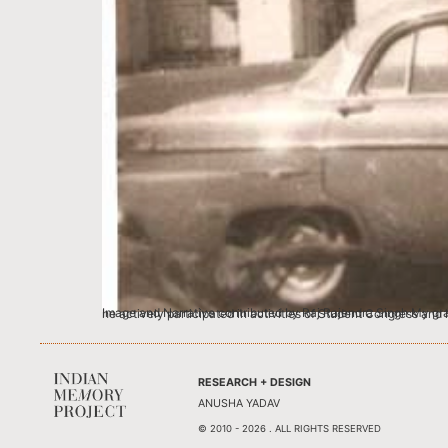
Image and Narrative contributed by Raj Rajendra Singh My grandfather Mr. Satya Deo Singh graduated in B.Sc and thereafter joined 
RESEARCH + DESIGN
ANUSHA YADAV
© 2010 - 2026 . ALL RIGHTS RESERVED