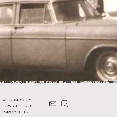
the Engineering College at Jadavpur University, Calcutta. As a student, he actively participated in activities of Student Congress and his ability to organise and rally 
ADD YOUR STORY
TERMS OF SERVICE
PRIVACY POLICY