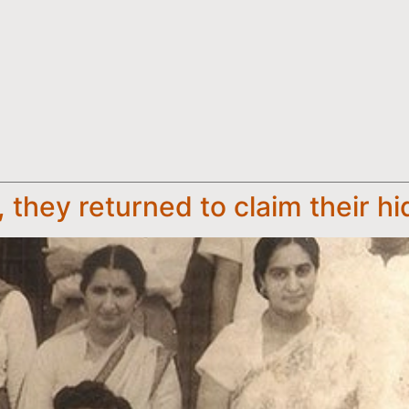
, they returned to claim their h