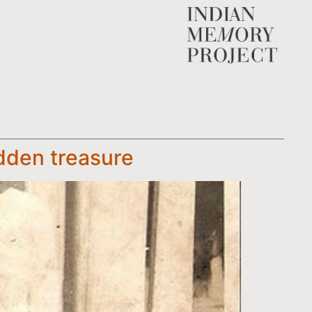
idden treasure