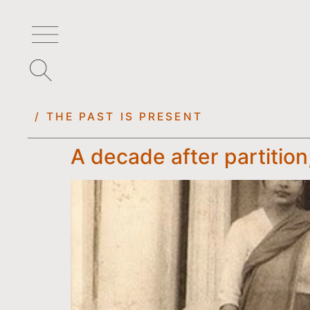
/ THE PAST IS PRESENT
A decade after partition