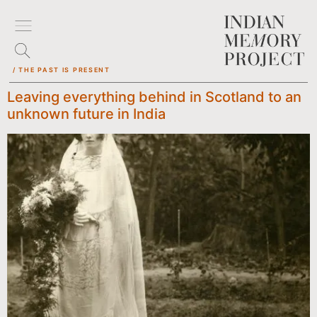
/ THE PAST IS PRESENT
Leaving everything behind in Scotland to an
unknown future in India