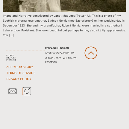
Image and Narrative contributed by Janet MacLeod Trotter, UK This is a photo of my
Scottish maternal grandmother, Sydney Gorrie (nee Easterbrook) on her wedding day in
December 1923. She and my grandfather, Robert Gorrie, were married in a cathedral in
Lahore (now Pakistan). She looks beautiful but perhaps to me, also slightly apprehensive.
This […]
RESEARCH + DESIGN
ANUSHA YADAV, INDIA / UK
© 2010 - 2026 . ALL RIGHTS
RESERVED
ADD YOUR STORY
TERMS OF SERVICE
PRIVACY POLICY