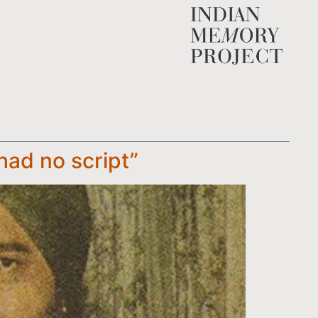
had no script”