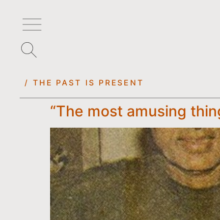
/ THE PAST IS PRESENT
“The most amusing thing