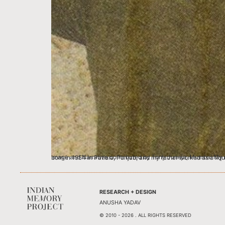
Image and Narrative contributed by Tony Juneja, Mumbai My name is Ramanjit Singh Juneja, however family and friends affectionately call me Tony, and no
RESEARCH + DESIGN
ANUSHA YADAV
© 2010 - 2026 . ALL RIGHTS RESERVED