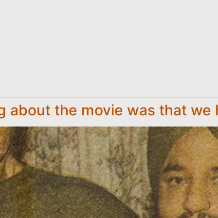
 about the movie was that we 