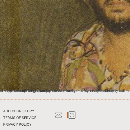
w everyone knows me as Tony Juneja. I was born in 1954 in Patiala, Punjab, and my father worked as a liquor supplier to the Army Canteen stores and Indian Army Troops. Even […]
ADD YOUR STORY
TERMS OF SERVICE
PRIVACY POLICY