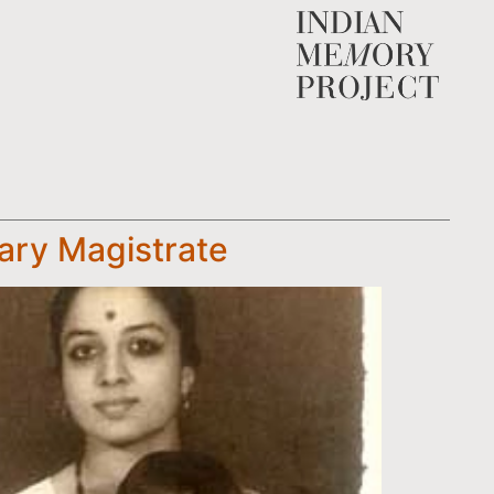
rary Magistrate