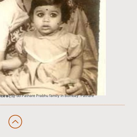
re known to be a […]