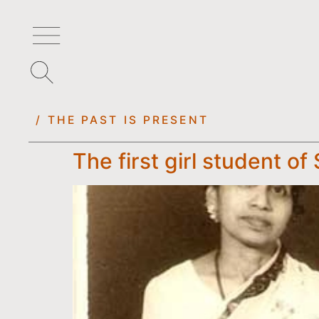
/ THE PAST IS PRESENT
The first girl student o