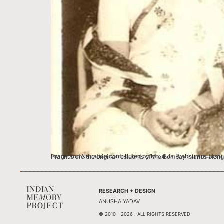
Image and Narrative contributed by Mrudula Prabhuram Joshi, Mumbai Kamala Vijayakar, my grandmother (sitting, center) was born in 1890 in a 
RESEARCH + DESIGN
ANUSHA YADAV
© 2010 - 2026 . ALL RIGHTS RESERVED