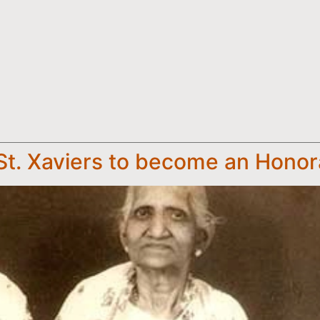
f St. Xaviers to become an Hono