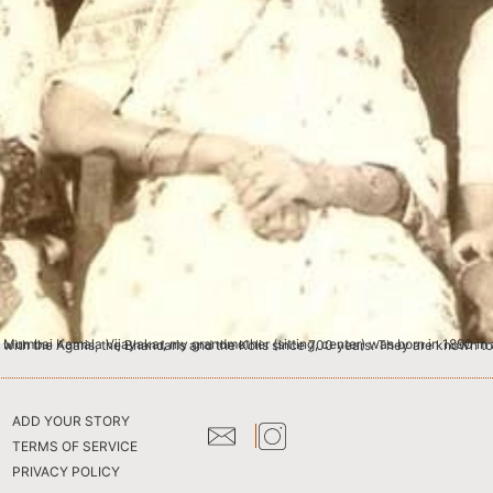
well-to-do Pathare Prabhu family in Bombay. Pathare Prabhus are the original residents of the Bombay Islands along with the Agaris, the Bhandaris and the Kolis since 700 years. They a
ADD YOUR STORY
TERMS OF SERVICE
PRIVACY POLICY