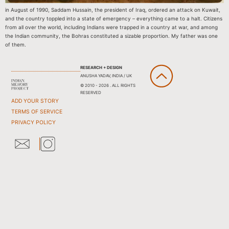
in August of 1990, Saddam Hussain, the president of Iraq, ordered an attack on Kuwait,
and the country toppled into a state of emergency – everything came to a halt. Citizens
from all over the world, including Indians were trapped in a country at war, and among
the Indian community, the Bohras constituted a sizable proportion. My father was one
of them.
RESEARCH + DESIGN
ANUSHA YADAV, INDIA / UK
© 2010 - 2026 . ALL RIGHTS
RESERVED
ADD YOUR STORY
TERMS OF SERVICE
PRIVACY POLICY