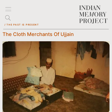
/ THE PAST IS PRESENT
The Cloth Merchants Of Ujjain