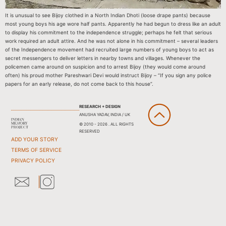
It is unusual to see Bijoy clothed in a North Indian Dhoti (loose drape pants) because
most young boys his age wore half pants. Apparently he had begun to dress like an adult
to display his commitment to the independence struggle; perhaps he felt that serious
work required an adult attire. And he was not alone in his commitment – several leaders
of the Independence movement had recruited large numbers of young boys to act as
secret messengers to deliver letters in nearby towns and villages. Whenever the
policemen came around on suspicion and to arrest Bijoy (they would come around
often) his proud mother Pareshwari Devi would instruct Bijoy – “If you sign any police
papers for an early release, do not come back to this house”.
RESEARCH + DESIGN
ANUSHA YADAV, INDIA / UK
© 2010 - 2026 . ALL RIGHTS
RESERVED
ADD YOUR STORY
TERMS OF SERVICE
PRIVACY POLICY