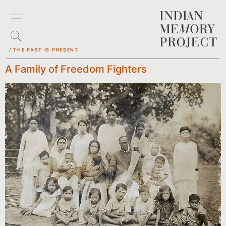
/ THE PAST IS PRESENT
A Family of Freedom Fighters