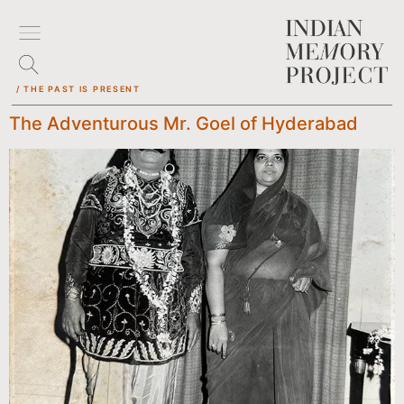
/ THE PAST IS PRESENT
The Adventurous Mr. Goel of Hyderabad