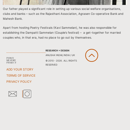
Our father played a significant role in setting up various social welfare organisations,
clubs and banks – such as the Rajasthani Association, Agrasen Co-operative Bank and
Mahesh Bank.
Apart from hosting Poetry Festivals (Kavi Sammelan), he was also responsible for
establishing the Dampatti Sammelan (Couple’s festival) – a get-together for married
couples who, in that era, had no place to go out by themselves.
RESEARCH + DESIGN
ANUSHA YADAV, INDIA / UK
© 2010 - 2026 . ALL RIGHTS
RESERVED
ADD YOUR STORY
TERMS OF SERVICE
PRIVACY POLICY