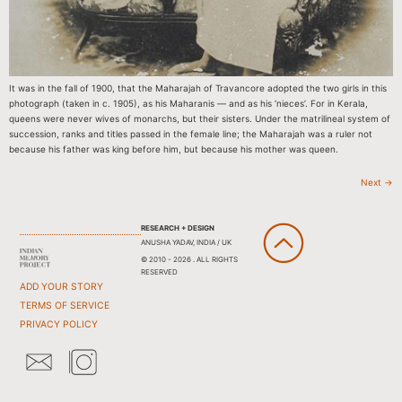
It was in the fall of 1900, that the Maharajah of Travancore adopted the two girls in this
photograph (taken in c. 1905), as his Maharanis — and as his ‘nieces’. For in Kerala,
queens were never wives of monarchs, but their sisters. Under the matrilineal system of
succession, ranks and titles passed in the female line; the Maharajah was a ruler not
because his father was king before him, but because his mother was queen.
Next
→
RESEARCH + DESIGN
ANUSHA YADAV, INDIA / UK
© 2010 - 2026 . ALL RIGHTS
RESERVED
ADD YOUR STORY
TERMS OF SERVICE
PRIVACY POLICY