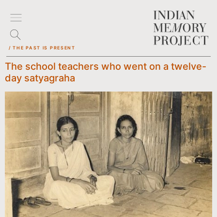
/ THE PAST IS PRESENT
The school teachers who went on a twelve-
day satyagraha