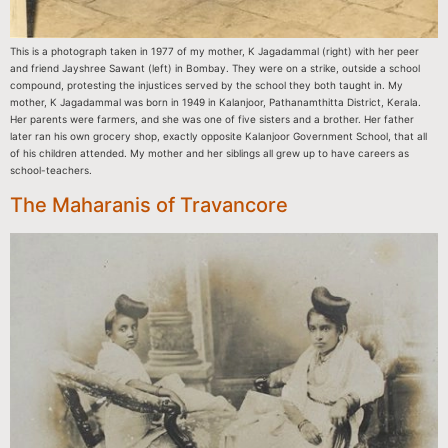
This is a photograph taken in 1977 of my mother, K Jagadammal (right) with her peer
and friend Jayshree Sawant (left) in Bombay. They were on a strike, outside a school
compound, protesting the injustices served by the school they both taught in. My
mother, K Jagadammal was born in 1949 in Kalanjoor, Pathanamthitta District, Kerala.
Her parents were farmers, and she was one of five sisters and a brother. Her father
later ran his own grocery shop, exactly opposite Kalanjoor Government School, that all
of his children attended. My mother and her siblings all grew up to have careers as
school-teachers.
The Maharanis of Travancore