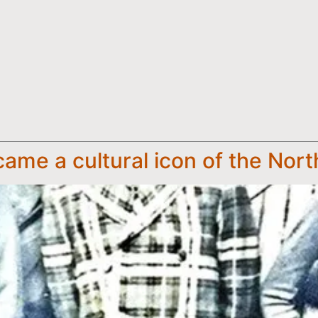
me a cultural icon of the Nort