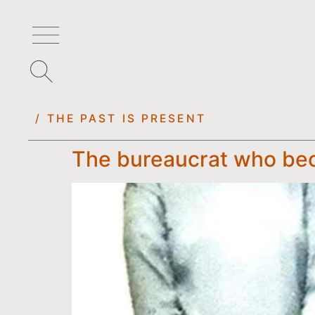
/ THE PAST IS PRESENT
The bureaucrat who beca