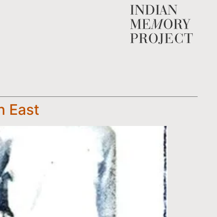
h East