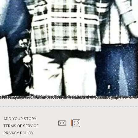
iting, directing and acting) the sitcom Ki Kam U Bah Beshbha, with local and khasi characteristics (influenced by the sitcom Mind your Language as well as Elvis Presley’s character across many of his skits.) that went on for 3-4 years. He revolutionised the concept of Khasi Televison in Meghalaya, that had never been done before. The entire series is now available on YouTube. My father had become a regional star and when he would drop my son off at school, everyone would ask him for autographs.
ADD YOUR STORY
TERMS OF SERVICE
PRIVACY POLICY