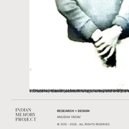
In the mid nineties things became even more interesting for my father with a commission from the Election Commission. They wanted him to make a campaign video to create awareness about voting. His awareness campaign was such a big success that it was made into a commercial CD. And that led him to a second commission – a contract from Doordarshan, (India’s first national and regional Channel) for a TV series. He spearheaded (wr
RESEARCH + DESIGN
ANUSHA YADAV
© 2010 - 2026 . ALL RIGHTS RESERVED