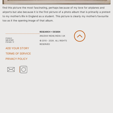
find this picture the most fascinating, perhaps because of my love for airplanes and
airports but also because it is the first picture of a photo album that is primarily a pretext
to my mother’s life in England as a student. This picture is clearly my mother’s favourite
too as it the opening image of that album.
RESEARCH + DESIGN
ANUSHA YADAV, INDIA / UK
© 2010 - 2026 . ALL RIGHTS
RESERVED
ADD YOUR STORY
TERMS OF SERVICE
PRIVACY POLICY