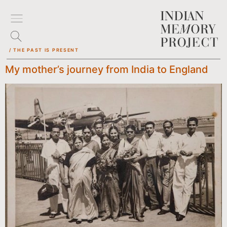
/ THE PAST IS PRESENT
My mother’s journey from India to England