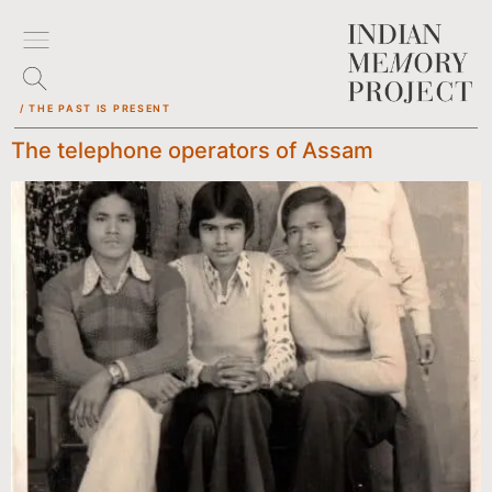
/ THE PAST IS PRESENT
The telephone operators of Assam