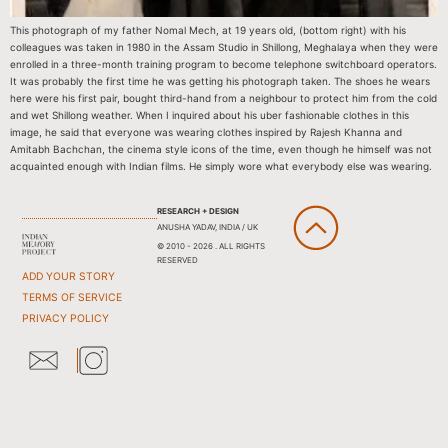
This photograph of my father Nomal Mech, at 19 years old, (bottom right) with his
colleagues was taken in 1980 in the Assam Studio in Shillong, Meghalaya when they were
enrolled in a three-month training program to become telephone switchboard operators.
It was probably the first time he was getting his photograph taken. The shoes he wears
here were his first pair, bought third-hand from a neighbour to protect him from the cold
and wet Shillong weather. When I inquired about his uber fashionable clothes in this
image, he said that everyone was wearing clothes inspired by Rajesh Khanna and
Amitabh Bachchan, the cinema style icons of the time, even though he himself was not
acquainted enough with Indian films. He simply wore what everybody else was wearing.
RESEARCH + DESIGN
ANUSHA YADAV, INDIA / UK
© 2010 - 2026 . ALL RIGHTS
RESERVED
ADD YOUR STORY
TERMS OF SERVICE
PRIVACY POLICY