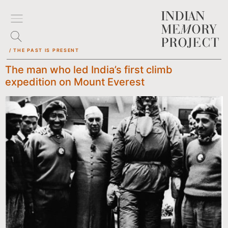
/ THE PAST IS PRESENT
The man who led India’s first climb
expedition on Mount Everest