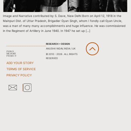
Image and Narrative contributed by S. Dave, New Delhi Born on April 12, 1918 in the
Mainpuri Dist. of Uttar Pradesh, Brigadier Gyan Singh, whom I fondly call Gyan Uncle,
was a man of many many accomplishments and huge influence. He was commissioned
in the Regiment of Artillery in June 1940. In 1947 he set up […]
RESEARCH + DESIGN
ANUSHA YADAV, INDIA / UK
© 2010 - 2026 . ALL RIGHTS
RESERVED
ADD YOUR STORY
TERMS OF SERVICE
PRIVACY POLICY