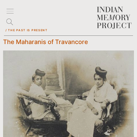
/ THE PAST IS PRESENT
The Maharanis of Travancore