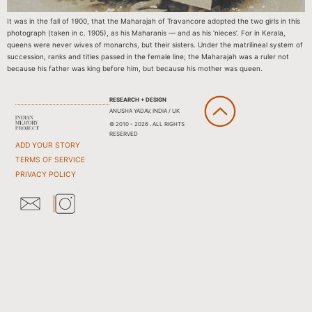
It was in the fall of 1900, that the Maharajah of Travancore adopted the two girls in this
photograph (taken in c. 1905), as his Maharanis — and as his ‘nieces’. For in Kerala,
queens were never wives of monarchs, but their sisters. Under the matrilineal system of
succession, ranks and titles passed in the female line; the Maharajah was a ruler not
because his father was king before him, but because his mother was queen.
RESEARCH + DESIGN
ANUSHA YADAV, INDIA / UK
© 2010 - 2026 . ALL RIGHTS
RESERVED
ADD YOUR STORY
TERMS OF SERVICE
PRIVACY POLICY