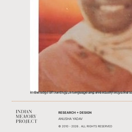
In the late 19th century, an enterprising and adventurous Parsi Indian Alibhai Mulla Jeevanjee left Karachi (now Pakistan) and sailed to Australia. As a house-to-house hawker, he managed to gain some knowledge of
RESEARCH + DESIGN
ANUSHA YADAV
© 2010 - 2026 . ALL RIGHTS RESERVED