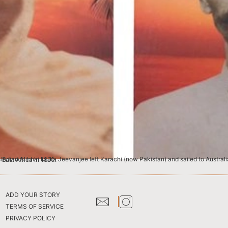
 the English language and eventually migrated to East Africa in 1890.
ADD YOUR STORY
TERMS OF SERVICE
PRIVACY POLICY