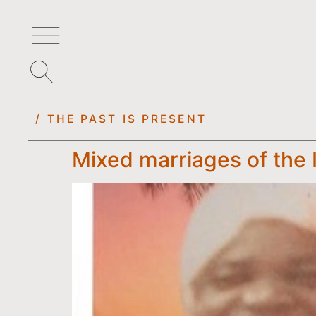
/ THE PAST IS PRESENT
Mixed marriages of the 