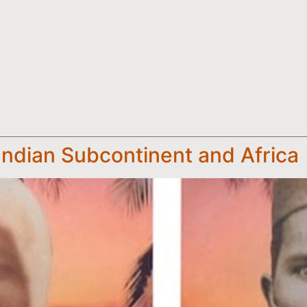
Indian Subcontinent and Africa